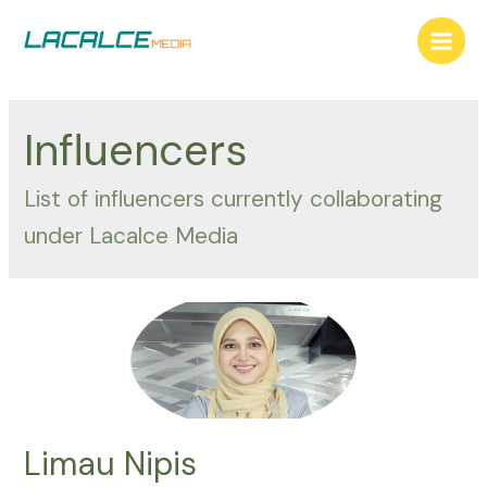
Skip
to
Main
content
Men
Influencers
List of influencers currently collaborating
under Lacalce Media
Limau Nipis