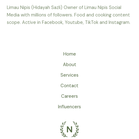
Limau Nipis (Hidayah Sazli) Owner of Limau Nipis Social
Media with millions of followers. Food and cooking content
scope. Active in Facebook, Youtube, TikTok and Instagram.
Home
About
Services
Contact
Careers
Influencers